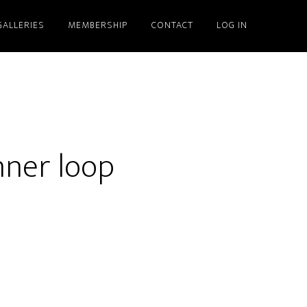
GALLERIES
MEMBERSHIP
CONTACT
LOG IN
nner loop