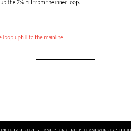
p the 2% hill from the inner loop.
 loop uphill to the mainline
FINGER LAKES LIVE STEAMERS
ON
GENESIS FRAMEWORK
BY
STUDI