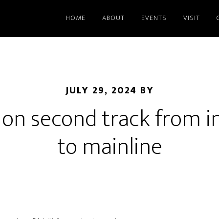
HOME
ABOUT
EVENTS
VISIT
JULY 29, 2024
BY
on second track from i
to mainline