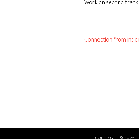
Work on second track u
Connection from inside
COPYRIGHT © 2026 ·