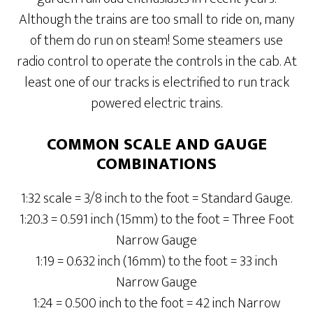
Although the trains are too small to ride on, many
of them do run on steam! Some steamers use
radio control to operate the controls in the cab. At
least one of our tracks is electrified to run track
powered electric trains.
COMMON SCALE AND GAUGE
COMBINATIONS
1:32 scale = 3/8 inch to the foot = Standard Gauge.
1:20.3 = 0.591 inch (15mm) to the foot = Three Foot
Narrow Gauge
1:19 = 0.632 inch (16mm) to the foot = 33 inch
Narrow Gauge
1:24 = 0.500 inch to the foot = 42 inch Narrow