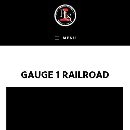
Skip
to
main
content
MENU
GAUGE 1 RAILROAD