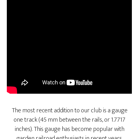
The most recent addition to our club is a gauge
one track (45 mm between the rails, or 1.7717
inches). This gauge has become popular with
garden railroad enthusiasts in recent years.