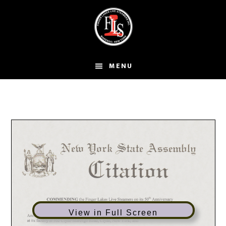
Skip
to
main
content
MENU
View in Full Screen