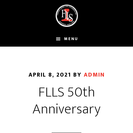
Skip
to
main
content
MENU
APRIL 8, 2021
BY
ADMIN
FLLS 50th
Anniversary