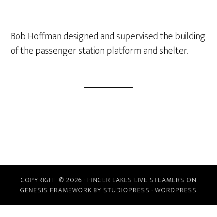
Bob Hoffman designed and supervised the building
of the passenger station platform and shelter.
COPYRIGHT © 2026 ·
FINGER LAKES LIVE STEAMERS
ON
GENESIS FRAMEWORK
BY
STUDIOPRESS
·
WORDPRESS