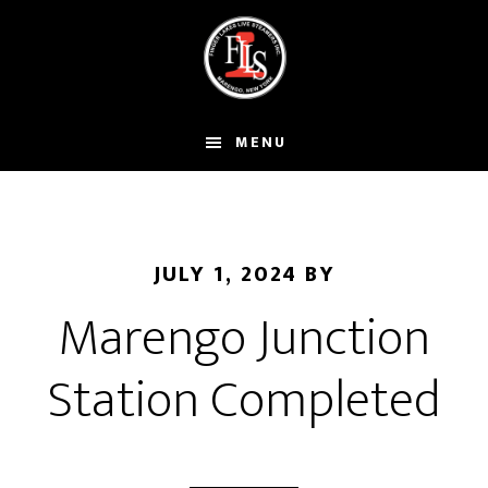
Skip
to
main
content
MENU
JULY 1, 2024
BY
Marengo Junction
Station Completed