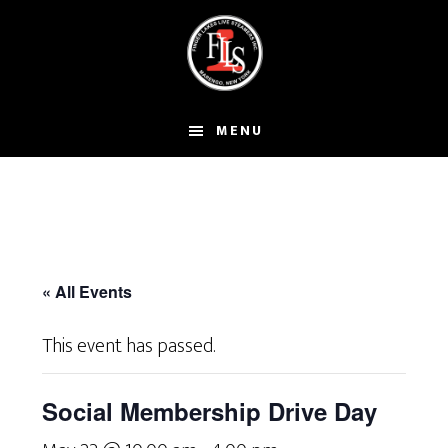
Skip
to
main
content
MENU
« All Events
This event has passed.
Social Membership Drive Day