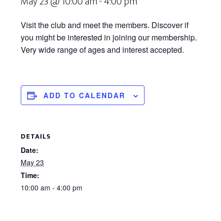
May 23 @ 10:00 am
-
4:00 pm
Visit the club and meet the members. Discover if
you might be interested in joining our membership.
Very wide range of ages and interest accepted.
ADD TO CALENDAR
DETAILS
Date:
May 23
Time:
10:00 am - 4:00 pm