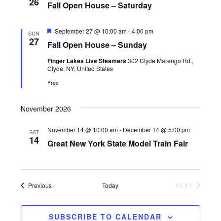
i
26
Fall Open House – Saturday
o
F
n
September 27 @ 10:00 am
-
4:00 pm
SUN
e
27
Fall Open House – Sunday
a
t
Finger Lakes Live Steamers
302 Clyde Marengo Rd.,
u
Clyde, NY, United States
r
e
Free
d
November 2026
November 14 @ 10:00 am
-
December 14 @ 5:00 pm
SAT
14
Great New York State Model Train Fair
Events
Previous
Today
NEXT
EVENTS
SUBSCRIBE TO CALENDAR