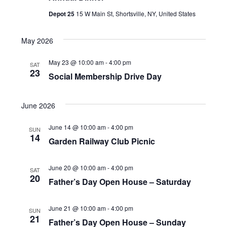
t
H
t
c
Depot 25
15 W Main St, Shortsville, NY, United States
V
t
s
d
i
May 2026
S
a
e
e
May 23 @ 10:00 am
-
4:00 pm
SAT
t
23
w
Social Membership Drive Day
a
e
s
.
r
June 2026
N
c
June 14 @ 10:00 am
-
4:00 pm
a
SUN
14
h
Garden Railway Club Picnic
v
a
i
June 20 @ 10:00 am
-
4:00 pm
SAT
20
n
Father’s Day Open House – Saturday
g
d
a
June 21 @ 10:00 am
-
4:00 pm
SUN
V
21
Father’s Day Open House – Sunday