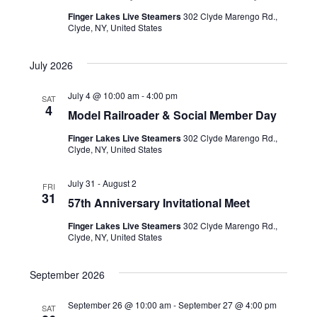
t
i
i
Finger Lakes Live Steamers
302 Clyde Marengo Rd.,
Clyde, NY, United States
e
o
July 2026
w
n
s
July 4 @ 10:00 am
-
4:00 pm
SAT
4
Model Railroader & Social Member Day
N
Finger Lakes Live Steamers
302 Clyde Marengo Rd.,
a
Clyde, NY, United States
v
July 31
-
August 2
FRI
31
i
57th Anniversary Invitational Meet
Finger Lakes Live Steamers
302 Clyde Marengo Rd.,
g
Clyde, NY, United States
a
September 2026
t
September 26 @ 10:00 am
-
September 27 @ 4:00 pm
SAT