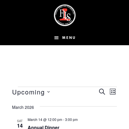
Skip
to
main
content
MENU
Events
E
E
Upcoming
S
L
S
v
v
E
I
A
e
March 2026
e
e
S
R
l
T
n
March 14 @ 12:00 pm
-
3:00 pm
n
SAT
C
e
14
Annual Dinner